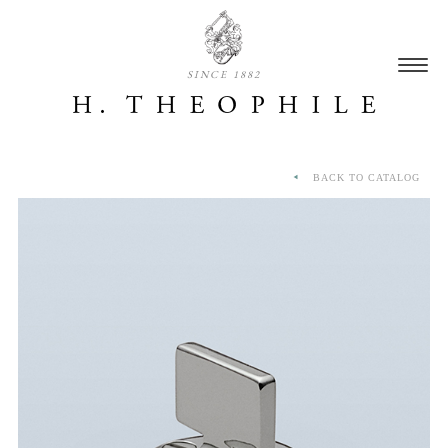
SINCE 1882
BACK TO CATALOG