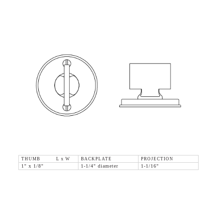
THUMB L x W
BACKPLATE
PROJECTION
1" x 1/8"
1-1/4" diameter
1-1/16"