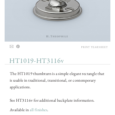
PRINT TEARSHEET
HT1019-HT3116v
The HT1019 thumbturn is a simple elegant rectangle that
is usable in traditional, transitional, or contemporary
applications.
See HT3116v for additional backplate information.
Available in
all finishes
.