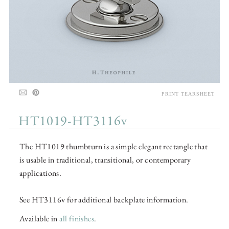
PRINT TEARSHEET
HT1019-HT3116v
The HT1019 thumbturn is a simple elegant rectangle that
is usable in traditional, transitional, or contemporary
applications.
See HT3116v for additional backplate information.
Available in
all finishes
.