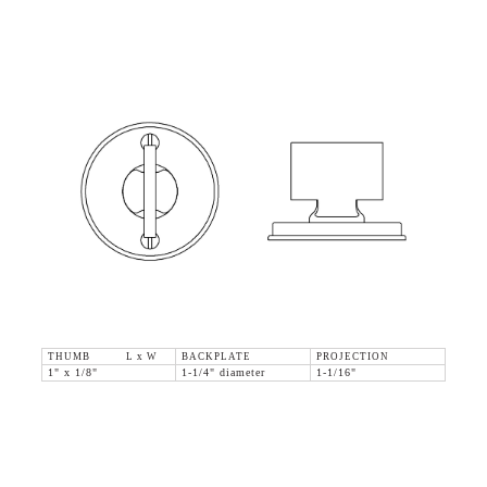
THUMB L x W
BACKPLATE
PROJECTION
1" x 1/8"
1-1/4" diameter
1-1/16"