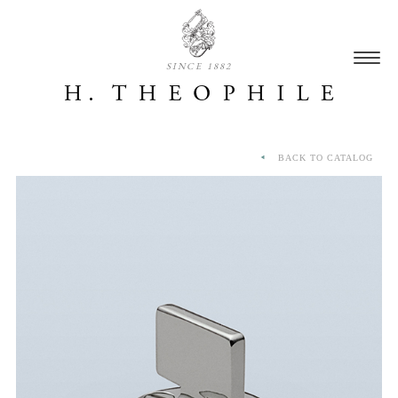
SINCE 1882
BACK TO CATALOG