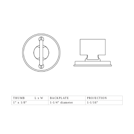
THUMB L x W
BACKPLATE
PROJECTION
1" x 1/8"
1-1/4" diameter
1-1/16"