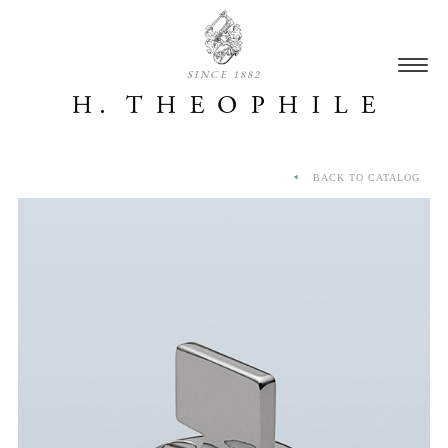
SINCE 1882
BACK TO CATALOG