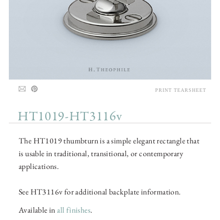
PRINT TEARSHEET
HT1019-HT3116v
The HT1019 thumbturn is a simple elegant rectangle that
is usable in traditional, transitional, or contemporary
applications.
See HT3116v for additional backplate information.
Available in
all finishes
.