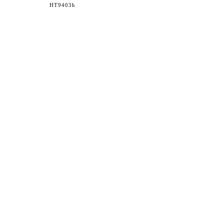
HT9403h
36 WEST 25th STREET 17th FLOOR
NEW YORK, NY 10010
TEL:
212.727.0074
STUDIO@HTHEOPHILE.COM