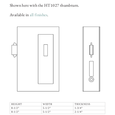
Shown here with the HT1027 thumbturn.
Available in
all finishes
.
HEIGHT
WIDTH
THICKNESS
8-1/2"
5-1/2"
1-3/4"
8-1/2"
5-1/2"
2-1/4"