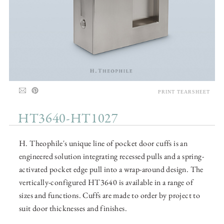
PRINT TEARSHEET
HT3640-HT1027
H. Theophile's unique line of pocket door cuffs is an
engineered solution integrating recessed pulls and a spring-
activated pocket edge pull into a wrap-around design. The
vertically-configured HT3640 is available in a range of
sizes and functions. Cuffs are made to order by project to
suit door thicknesses and finishes.