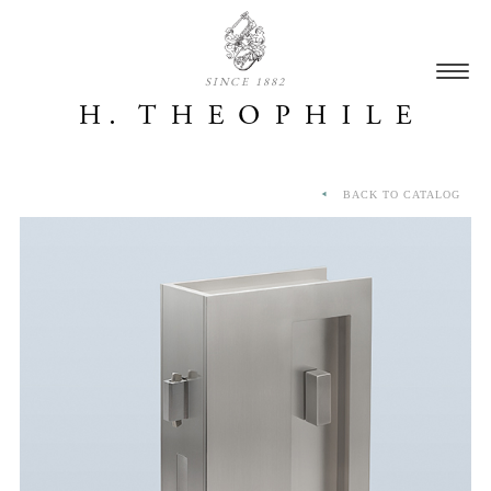
SINCE 1882
BACK TO CATALOG