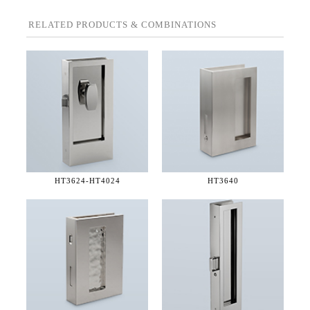
RELATED PRODUCTS & COMBINATIONS
HT3624-
HT4024
HT3640