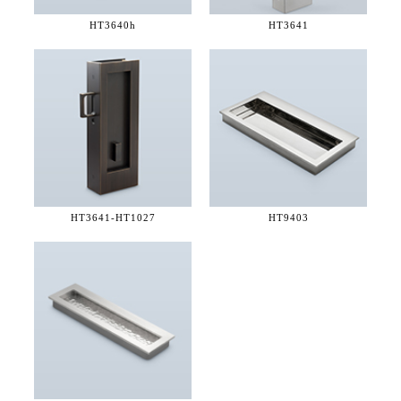
HT3640h
HT3641
HT3641-
HT1027
HT9403