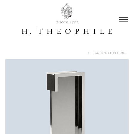
SINCE 1882
BACK TO CATALOG