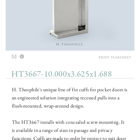
PRINT TEARSHEET
HT3667-10.000x3.625x1.688
H. Theophile's unique line of fin cuffs for pocket doors is
an engineered solution integrating recessed pulls into a
flush-mounted, wrap-around design.
The HT3667 installs with concealed screw mounting. It
is available in a range of sizes in passage and privacy
functions. Cuffs are made to order by project to suit door