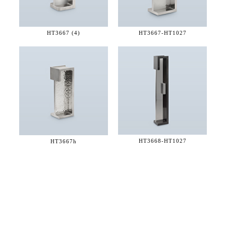
HT3667 (4)
HT3667-
HT1027
HT3668-
HT1027
HT3667h