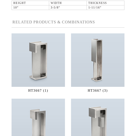
HEIGHT
WIDTH
THICKNESS
10"
3-5/8"
1-11/16"
RELATED PRODUCTS & COMBINATIONS
HT3667 (1)
HT3667 (3)