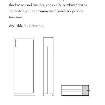
thicknesses and finishes, and can be combined with a
concealed bolt or cremone mechanism for privacy
function.
Available in
all finishes
.