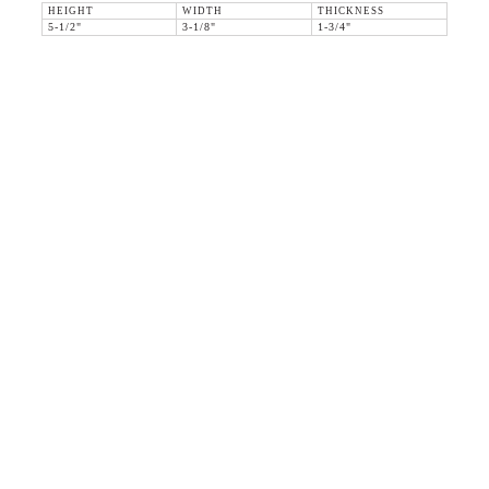
HEIGHT
WIDTH
THICKNESS
5-1/2"
3-1/8"
1-3/4"
36 WEST 25th STREET 17th FLOOR
NEW YORK, NY 10010
TEL:
212.727.0074
STUDIO@HTHEOPHILE.COM