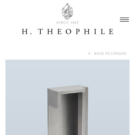
SINCE 1882
BACK TO CATALOG