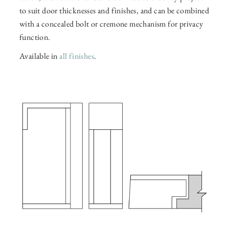
to suit door thicknesses and finishes, and can be combined
with a concealed bolt or cremone mechanism for privacy
function.
Available in
all finishes
.