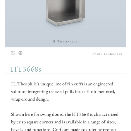
PRINT TEARSHEET
HT3668s
H. Theophile's unique line of fin cuffs is an engineered
solution integrating recessed pulls into a flush-mounted,
wrap-around design.
Shown here for swing doors, the HT3668 is characterized
by crisp square corners and is available in a range of sizes,
bevels, and functions. Cuffs are made to order by project