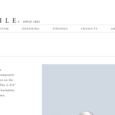
STOM
ORDERING
FINISHES
PROJECTS
AB
s
f component
bes on the
 The 2-3/4"
 backplate.
ion.