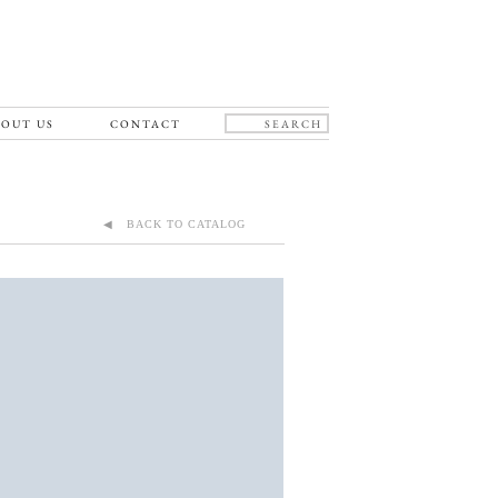
OUT US
CONTACT
◀ BACK TO CATALOG