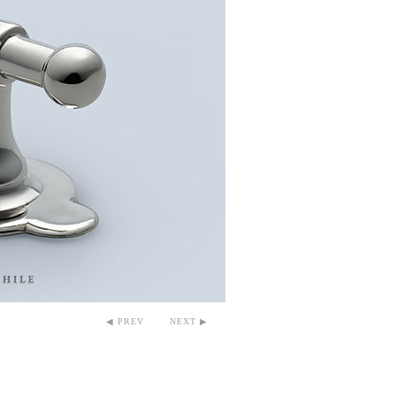
◀ PREV
NEXT ▶