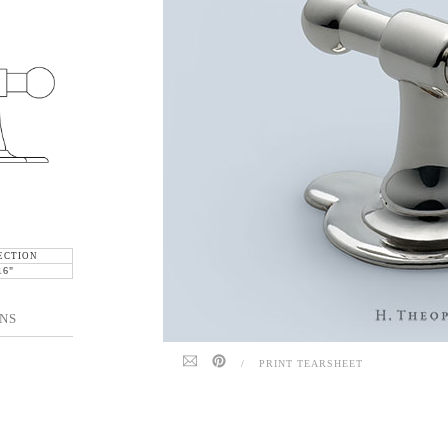
ECTION
16"
NS
/
PRINT TEARSHEET