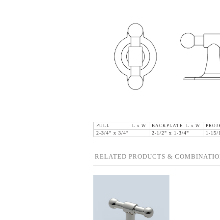
PULL L x W
BACKPLATE L x W
PROJ
2-3/4" x 3/4"
2-1/2" x 1-3/4"
1-15/
RELATED PRODUCTS & COMBINATIO