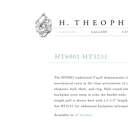
CATALOG
GALLERY
CU
HT6001-HT3231
The HT6001 traditional T-pull demonstrates it
neoclassical roots in the clear articulation o
elements: ball, shaft, and ring. Half-round lo
backplate even seem to echo the handle ends.
length pull is shown here with a 2-1/2" length
See HT3231 for additional backplate informat
Available in
all finishes
.