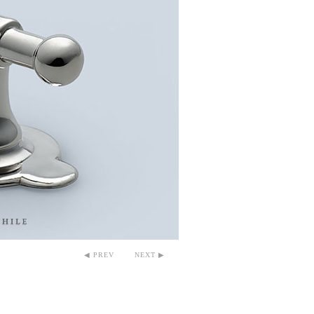
◀ PREV
NEXT ▶