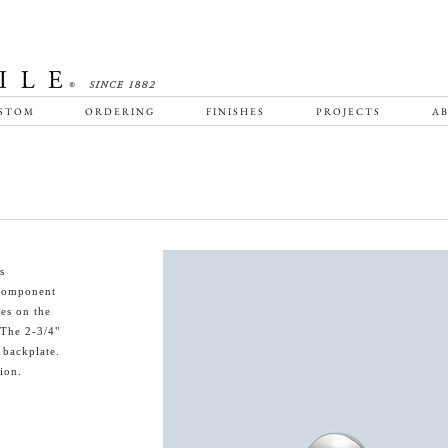
STOM
ORDERING
FINISHES
PROJECTS
AB
s
f component
bes on the
 The 2-3/4"
 backplate.
ion.