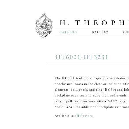
CATALOG
GALLERY
CU
HT6001-HT3231
The HT6001 traditional T-pull demonstrates it
neoclassical roots in the clear articulation o
elements: ball, shaft, and ring. Half-round lo
backplate even seem to echo the handle ends.
length pull is shown here with a 2-1/2" length
See HT3231 for additional backplate informat
Available in
all finishes
.