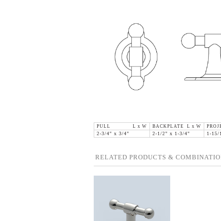
PULL L x W
BACKPLATE L x W
PROJ
2-3/4" x 3/4"
2-1/2" x 1-3/4"
1-15/
RELATED PRODUCTS & COMBINATIO