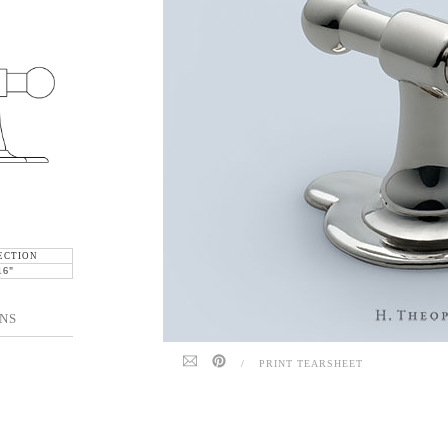
ECTION
16"
NS
/
PRINT TEARSHEET