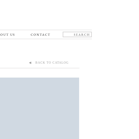
OUT US
CONTACT
◀ BACK TO CATALOG