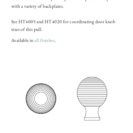
with a variety of backplates.
See HT4005 and HT4020 for coordinating door knob
sizes of this pull.
Available in
all finishes
.