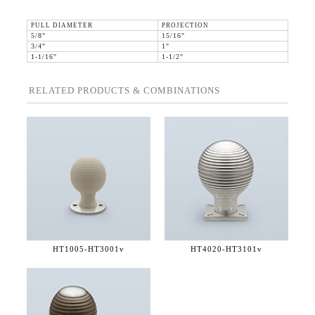
PULL DIAMETER
PROJECTION
5/8"
15/16"
3/4"
1"
1-1/16"
1-1/2"
RELATED PRODUCTS & COMBINATIONS
HT1005-
HT3001v
HT4020-
HT3101v