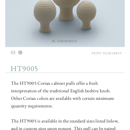
PRINT TEARSHEET
HT9005
The HT9005 Corian cabinet pulls offer a fresh
interpretation of the traditional English beehive knob.
Other Corian colors are available with certain minimum
quantity requirements.
The HT9005 is available in the standard sizes listed below,
and in custom sizes upon request. This pull can be paired