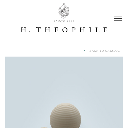
SINCE 1882
BACK TO CATALOG