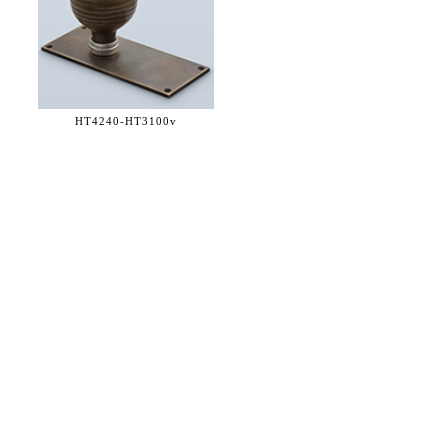
HT4240-
HT3100v
36 WEST 25th STREET 17th FLOOR