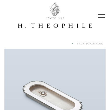
SINCE 1882
BACK TO CATALOG