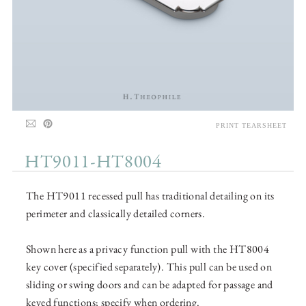
PRINT TEARSHEET
HT9011-HT8004
The HT9011 recessed pull has traditional detailing on its
perimeter and classically detailed corners.
Shown here as a privacy function pull with the HT8004
key cover (specified separately). This pull can be used on
sliding or swing doors and can be adapted for passage and
keyed functions; specify when ordering.