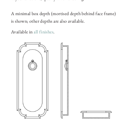
A minimal box depth (mortised depth behind face frame)
is shown; other depths are also available.
Available in
all finishes
.