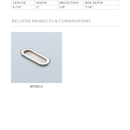
LENGTH
WIDTH
PROJECTION
BOX DEPTH
4-7/8"
2"
1/8"
7/16"
RELATED PRODUCTS & COMBINATIONS
HT9011