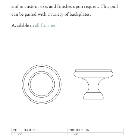
and in custom sizes and finishes upon request. This pull
can be paired with a variety of backplates.
Available in
all finishes
.
PULL DIAMETER
PROJECTION
1-1/2"
1-1/8"