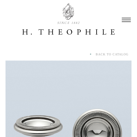
SINCE 1882
BACK TO CATALOG