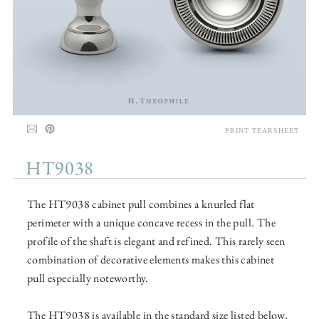
PRINT TEARSHEET
HT9038
The HT9038 cabinet pull combines a knurled flat
perimeter with a unique concave recess in the pull. The
profile of the shaft is elegant and refined. This rarely seen
combination of decorative elements makes this cabinet
pull especially noteworthy.
The HT9038 is available in the standard size listed below,