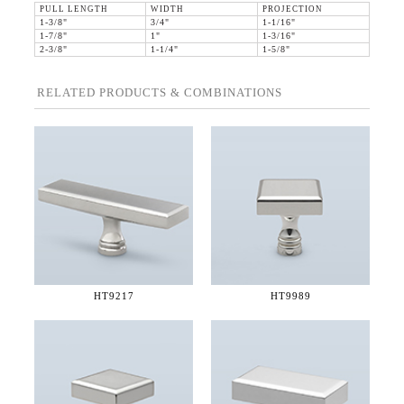
PULL LENGTH
WIDTH
PROJECTION
1-3/8"
3/4"
1-1/16"
1-7/8"
1"
1-3/16"
2-3/8"
1-1/4"
1-5/8"
RELATED PRODUCTS & COMBINATIONS
HT9217
HT9989