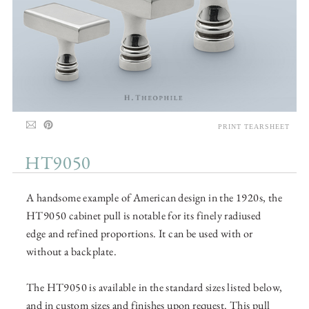
PRINT TEARSHEET
HT9050
A handsome example of American design in the 1920s, the
HT9050 cabinet pull is notable for its finely radiused
edge and refined proportions. It can be used with or
without a backplate.
The HT9050 is available in the standard sizes listed below,
and in custom sizes and finishes upon request. This pull