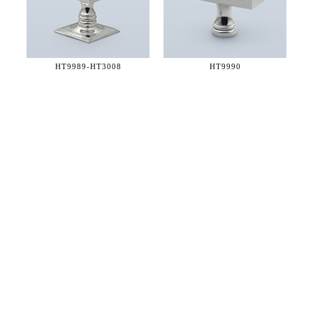
HT9989-
HT3008
HT9990
36 WEST 25th STREET 17th FLOOR
NEW YORK, NY 10010