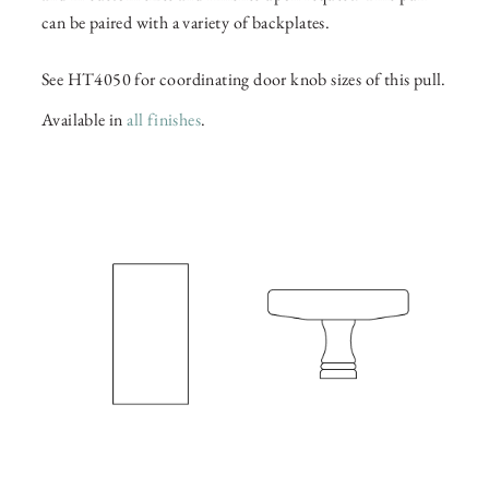
can be paired with a variety of backplates.
See HT4050 for coordinating door knob sizes of this pull.
Available in
all finishes
.