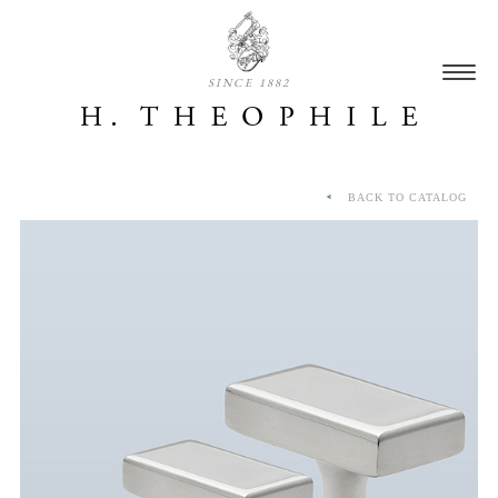
SINCE 1882
BACK TO CATALOG