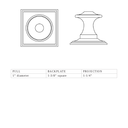
PULL
BACKPLATE
PROJECTION
1" diameter
1-3/8" square
1-1/4"