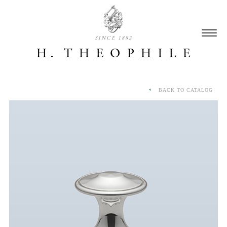
SINCE 1882
BACK TO CATALOG