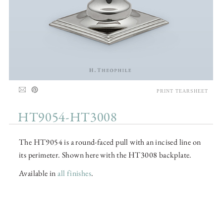
PRINT TEARSHEET
HT9054-HT3008
The HT9054 is a round-faced pull with an incised line on
its perimeter. Shown here with the HT3008 backplate.
Available in
all finishes
.