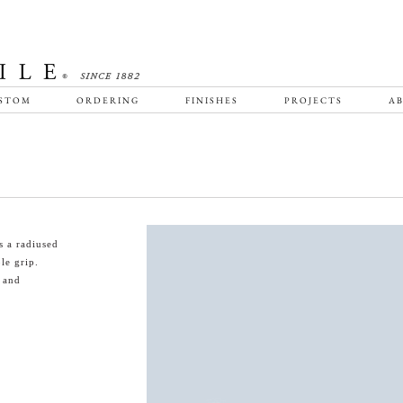
STOM
ORDERING
FINISHES
PROJECTS
AB
s a radiused
le grip.
s and