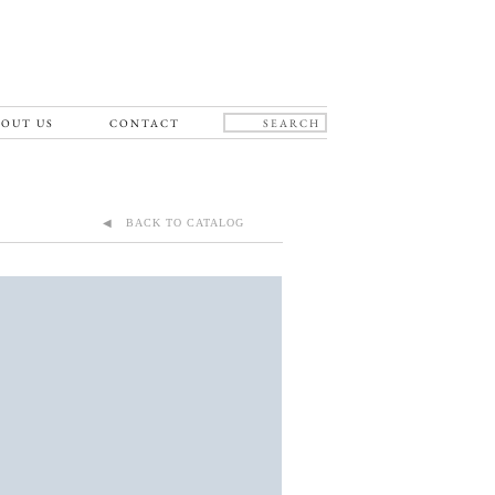
OUT US
CONTACT
◀ BACK TO CATALOG