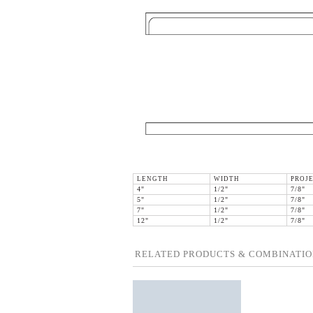
LENGTH
WIDTH
PROJ
4"
1/2"
7/8"
5"
1/2"
7/8"
7"
1/2"
7/8"
12"
1/2"
7/8"
RELATED PRODUCTS & COMBINATIO