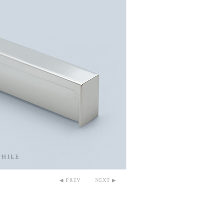
◀ PREV
NEXT ▶