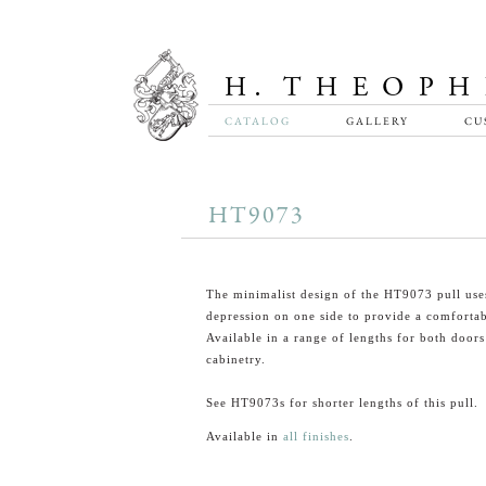
CATALOG
GALLERY
CU
HT9073
The minimalist design of the HT9073 pull use
depression on one side to provide a comfortab
Available in a range of lengths for both door
cabinetry.
See HT9073s for shorter lengths of this pull.
Available in
all finishes
.