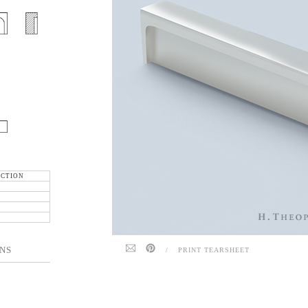
ECTION
NS
/
PRINT TEARSHEET