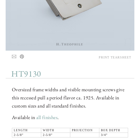
PRINT TEARSHEET
HT9130
Oversized frame widths and visible mounting screws give
this recessed pull a period flavor ca. 1925. Available in
custom sizes and all standard finishes.
Available in
all finishes
.
LENGTH
WIDTH
PROJECTION
BOX DEPTH
2-5/8"
2-5/8"
3/4"