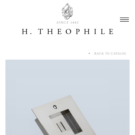
SINCE 1882
BACK TO CATALOG