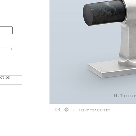
ECTION
/
PRINT TEARSHEET