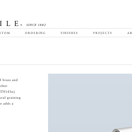
STOM
ORDERING
FINISHES
PROJECTS
AB
d brass and
other
(HT9143n)
ural graining
e adds a