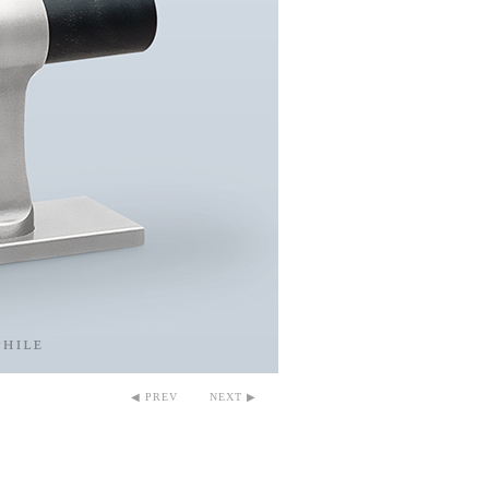
◀ PREV
NEXT ▶