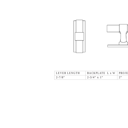
LEVER LENGTH
BACKPLATE L x W
PROJ
2-7/8"
2-3/4" x 1"
2"