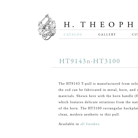
CATALOG
GALLERY
CU
HT9143n-HT3100
The HT9143 T-pull is manufactured from soli
the rod can be fabricated in metal, horn, and 
materials. Shown here with the horn handle 
which features delicate striations from the nat
of the horn. The HT3100 rectangular backplat
clean, modern aesthetic to this pull.
Available in
all finishes
.