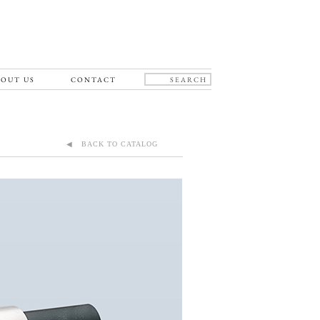
OUT US
CONTACT
◀ BACK TO CATALOG