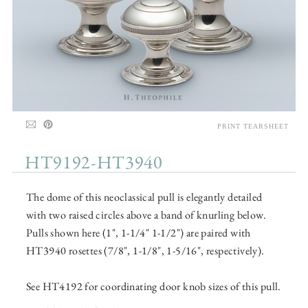
PRINT TEARSHEET
HT9192-HT3940
The dome of this neoclassical pull is elegantly detailed
with two raised circles above a band of knurling below.
Pulls shown here (1", 1-1/4" 1-1/2") are paired with
HT3940 rosettes (7/8", 1-1/8", 1-5/16", respectively).
See HT4192 for coordinating door knob sizes of this pull.