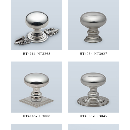
HT4061-
HT3268
HT4064-
HT3027
HT4065-
HT3008
HT4065-
HT3045