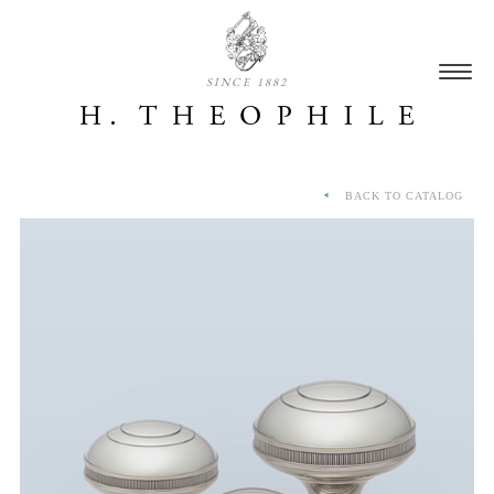
SINCE 1882
BACK TO CATALOG