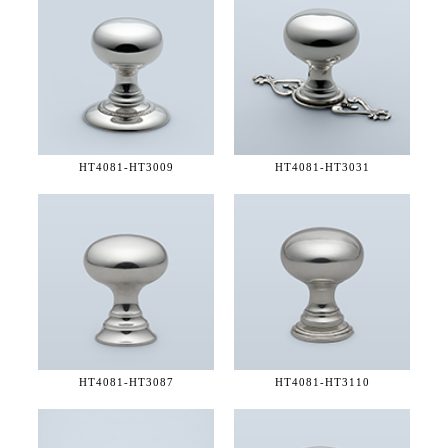
HT4081-
HT3009
HT4081-
HT3031
HT4081-
HT3087
HT4081-
HT3110