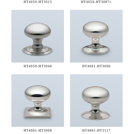
HT4059-
HT3015
HT4059-
HT3087v
HT4059-
HT3940
HT4061-
HT3006
HT4061-
HT3008
HT4061-
HT3117