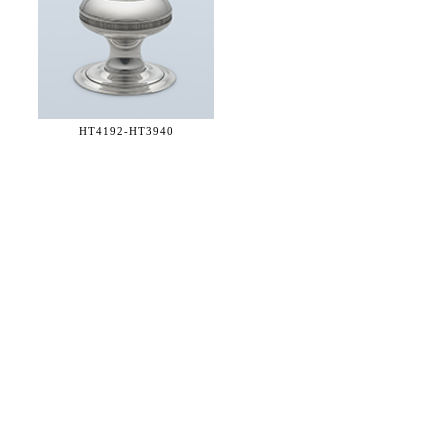
HT4192-
HT3940