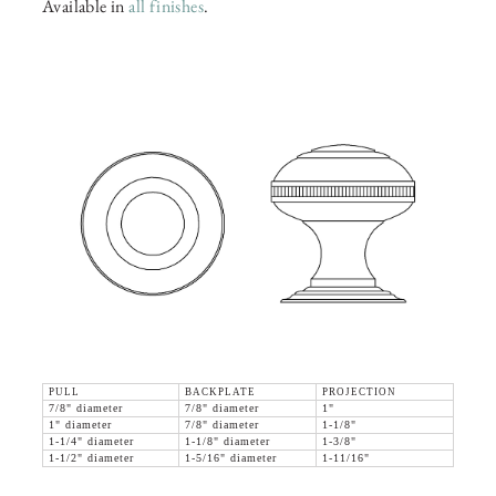
Available in
all finishes
.
PULL
BACKPLATE
PROJECTION
7/8" diameter
7/8" diameter
1"
1" diameter
7/8" diameter
1-1/8"
1-1/4" diameter
1-1/8" diameter
1-3/8"
1-1/2" diameter
1-5/16" diameter
1-11/16"