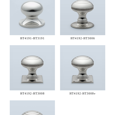
HT4191-
HT3191
HT4192-
HT3006
HT4192-
HT3008
HT4192-
HT3008v