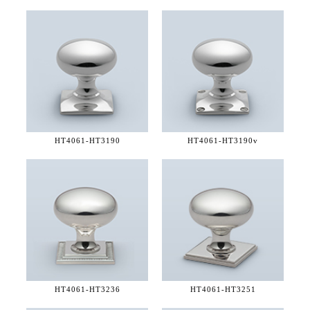
HT4061-
HT3190
HT4061-
HT3190v
HT4061-
HT3236
HT4061-
HT3251