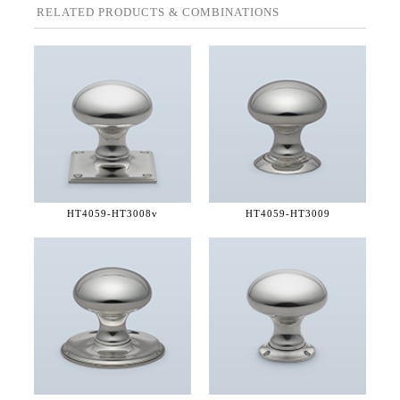
RELATED PRODUCTS & COMBINATIONS
HT4059-
HT3008v
HT4059-
HT3009