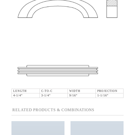
LENGTH
C-TO-C
WIDTH
PROJECTION
4-1/4"
3-1/4"
9/16"
1-1/16"
RELATED PRODUCTS & COMBINATIONS