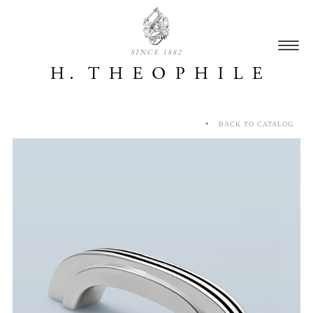
SINCE 1882
BACK TO CATALOG