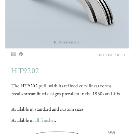
PRINT TEARSHEET
HT9202
The HT9202 pull, with its refined curvilinear forms
recalls streamlined designs prevalent in the 1930s and 40s.
Available in standard and custom sizes.
Available in
all finishes
.