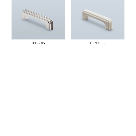
HT9205
HT9205c