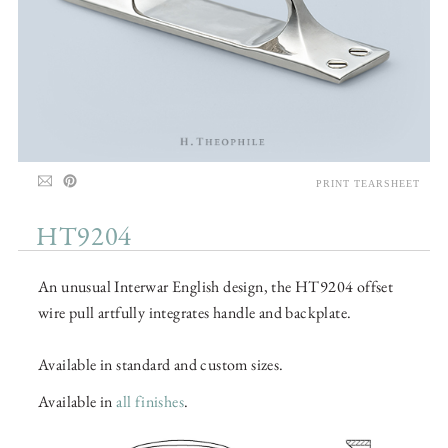
PRINT TEARSHEET
HT9204
An unusual Interwar English design, the HT9204 offset
wire pull artfully integrates handle and backplate.
Available in standard and custom sizes.
Available in
all finishes
.