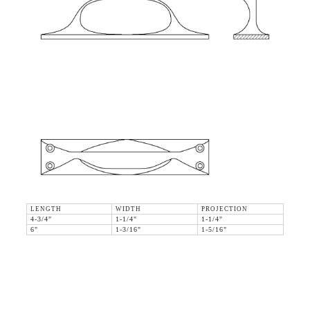
LENGTH
WIDTH
PROJECTION
4-3/4"
1-1/4"
1-1/4"
6"
1-3/16"
1-5/16"