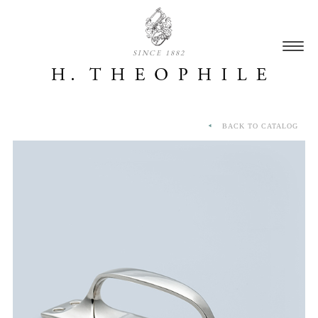
SINCE 1882
BACK TO CATALOG