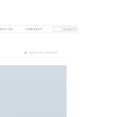
OUT US
CONTACT
◀ BACK TO CATALOG