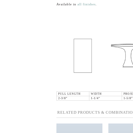
Available in
all finishes
.
PULL LENGTH
WIDTH
PROJ
2-3/8"
1-1/4"
1-5/8"
RELATED PRODUCTS & COMBINATIO