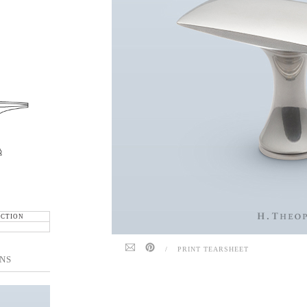
ECTION
/
PRINT TEARSHEET
NS