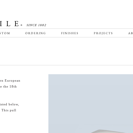
STOM
ORDERING
FINISHES
PROJECTS
AB
ern European
ce the 18th
isted below,
 This pull