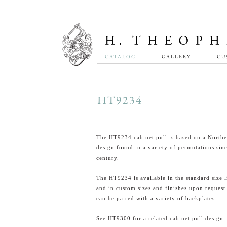
CATALOG
GALLERY
CU
HT9234
The HT9234 cabinet pull is based on a North
design found in a variety of permutations sin
century.
The HT9234 is available in the standard size l
and in custom sizes and finishes upon request.
can be paired with a variety of backplates.
See HT9300 for a related cabinet pull design.