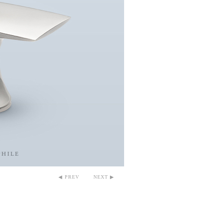
◀ PREV
NEXT ▶