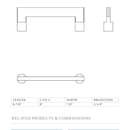
LENGTH
C-TO-C
WIDTH
PROJECTION
8-7/8"
8"
7/8"
2-1/4"
RELATED PRODUCTS & COMBINATIONS