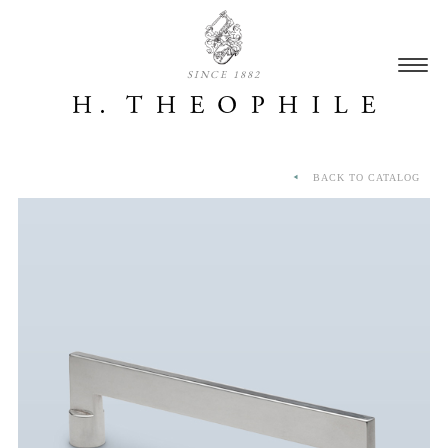
SINCE 1882
BACK TO CATALOG