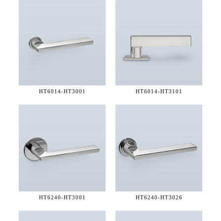
HT6014-
HT3001
HT6014-
HT3101
HT6240-
HT3001
HT6240-
HT3026