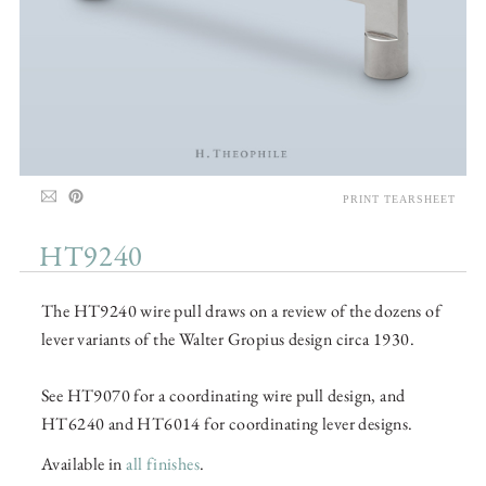
PRINT TEARSHEET
HT9240
The HT9240 wire pull draws on a review of the dozens of
lever variants of the Walter Gropius design circa 1930.
See HT9070 for a coordinating wire pull design, and
HT6240 and HT6014 for coordinating lever designs.
Available in
all finishes
.