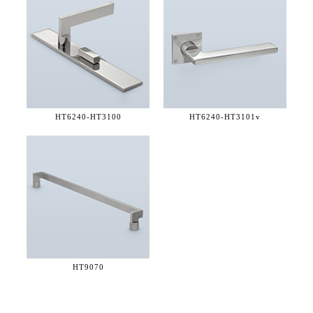
HT6240-
HT3100
HT6240-
HT3101v
HT9070