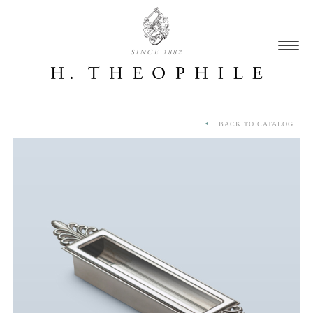
SINCE 1882
BACK TO CATALOG