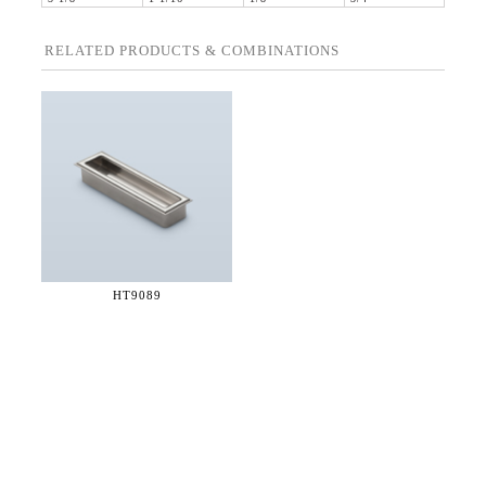
RELATED PRODUCTS & COMBINATIONS
HT9089