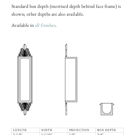
Standard box depth (mortised depth behind face frame) is
shown; other depths are also available.
Available in
all finishes
.
LENGTH
WIDTH
PROJECTION
BOX DEPTH
5-1/8"
1-1/16"
1/8"
3/4"