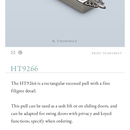
PRINT TEARSHEET
HT9266
The HT9266 is a rectangular recessed pull with a fine
filigree detail.
This pull can be used as a sash lift or on sliding doors, and
can be adapted for swing doors with privacy and keyed
functions; specify when ordering.