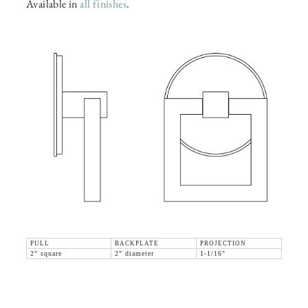
Available in
all finishes
.
PULL
BACKPLATE
PROJECTION
2" square
2" diameter
1-1/16"