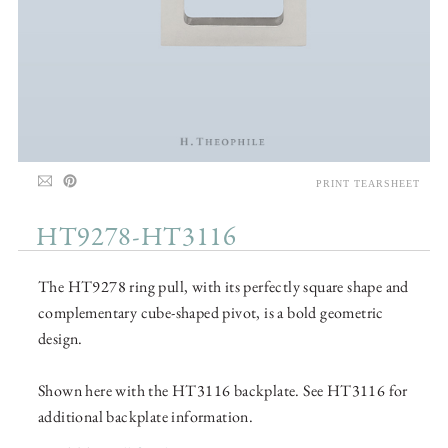
PRINT TEARSHEET
HT9278-HT3116
The HT9278 ring pull, with its perfectly square shape and
complementary cube-shaped pivot, is a bold geometric
design.
Shown here with the HT3116 backplate. See HT3116 for
additional backplate information.