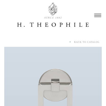
SINCE 1882
BACK TO CATALOG