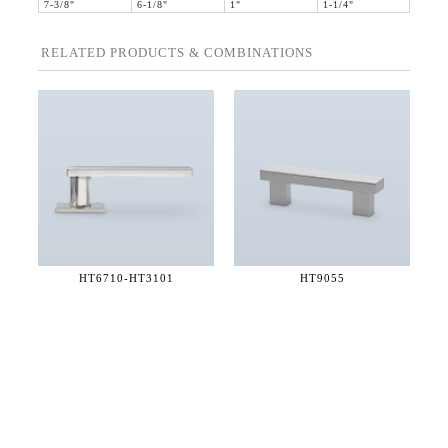
7-3/8"
6-1/8"
1"
1-1/4"
RELATED PRODUCTS & COMBINATIONS
HT6710-
HT3101
HT9055