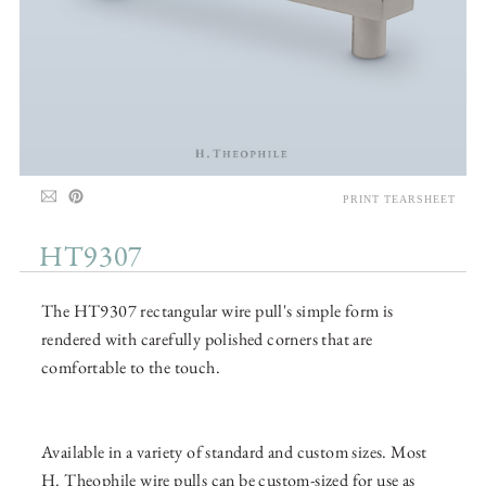
PRINT TEARSHEET
HT9307
The HT9307 rectangular wire pull's simple form is
rendered with carefully polished corners that are
comfortable to the touch.
Available in a variety of standard and custom sizes. Most
H. Theophile wire pulls can be custom-sized for use as