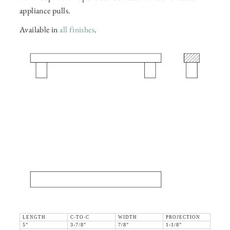
appliance pulls.
Available in
all finishes
.
LENGTH
C-TO-C
WIDTH
PROJECTION
5"
3-7/8"
7/8"
1-1/8"