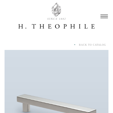
SINCE 1882
BACK TO CATALOG