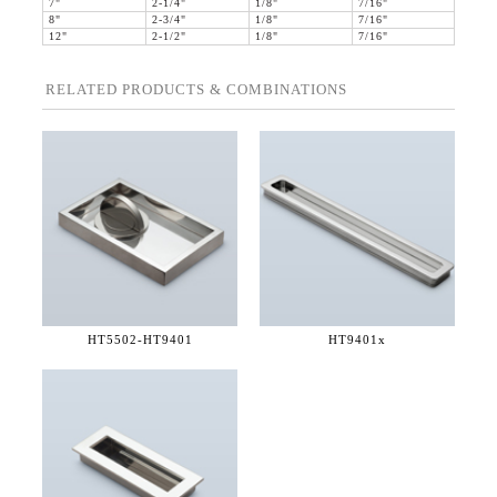
7"
2-1/4"
1/8"
7/16"
8"
2-3/4"
1/8"
7/16"
12"
2-1/2"
1/8"
7/16"
RELATED PRODUCTS & COMBINATIONS
HT5502-
HT9401
HT9401x