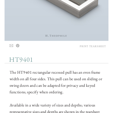
PRINT TEARSHEET
HT9401
The HT9401 rectangular recessed pull has an even frame
width on all four sides. This pull can be used on sliding or
swing doors and can be adapted for privacy and keyed
functions; specify when ordering.
Available in a wide variety of sizes and depths; various
representative sizes and depths are shown in the tearsheet