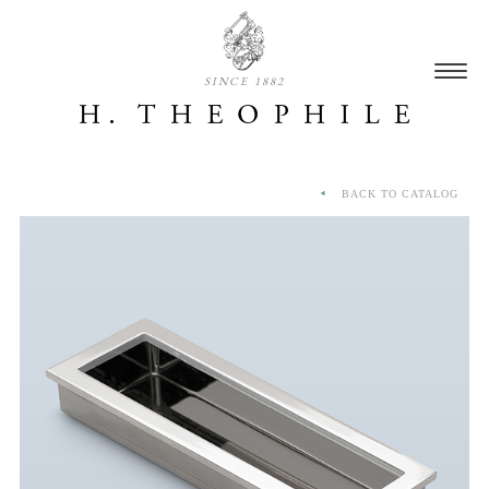
SINCE 1882
BACK TO CATALOG