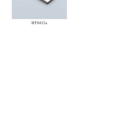
HT9415z
36 WEST 25th STREET 17th FLOOR
NEW YORK, NY 10010