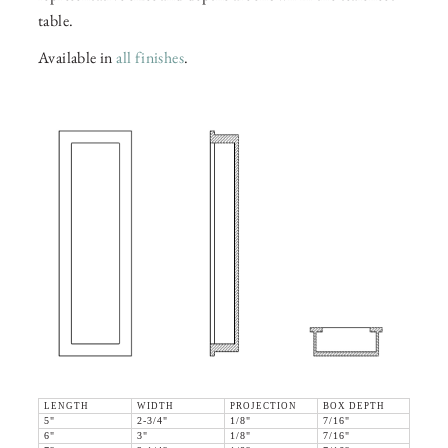
table.
Available in
all finishes
.
LENGTH
WIDTH
PROJECTION
BOX DEPTH
5"
2-3/4"
1/8"
7/16"
6"
3"
1/8"
7/16"