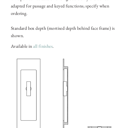
adapted for passage and keyed functions; specify when
ordering.
Standard box depth (mortised depth behind face frame) is
shown.
Available in
all finishes
.