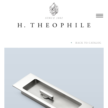
SINCE 1882
BACK TO CATALOG