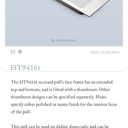
PRINT TEARSHEET
HT9416t
The HT9416t recessed pull's face frame has an extended
top and bottom, and is fitted with a thumbturn. Other
thumbturn designs can be specified separately. Please
specify either polished or matte finish for the interior faces
of the pull.
This pull can be used on sliding doors only and can be