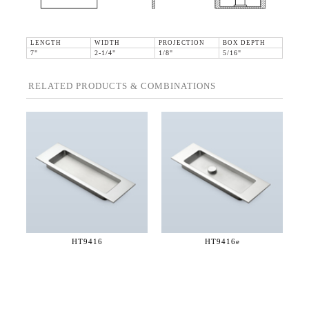
LENGTH
WIDTH
PROJECTION
BOX DEPTH
7"
2-1/4"
1/8"
5/16"
RELATED PRODUCTS & COMBINATIONS
HT9416
HT9416e