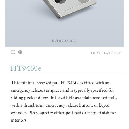
PRINT TEARSHEET
HT9460e
This minimal recessed pull HT9460e is fitted with an
emergency release turnpiece and is typically specified for
sliding pocket doors. It is available as a plain recessed pull,
with a thumbturn, emergency release button, or keyed
cylinder. Please specify either polished or matte finish for
interiors.