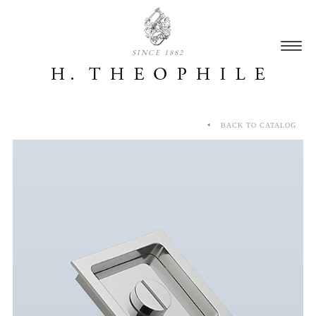
SINCE 1882
BACK TO CATALOG