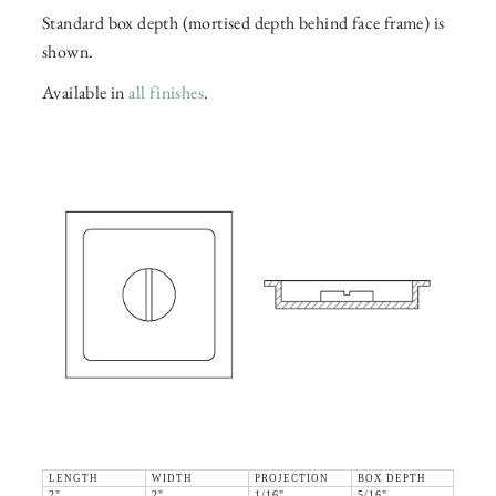
Standard box depth (mortised depth behind face frame) is
shown.
Available in
all finishes
.
LENGTH
WIDTH
PROJECTION
BOX DEPTH
2"
2"
1/16"
5/16"