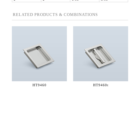
RELATED PRODUCTS & COMBINATIONS
HT9460
HT9460t