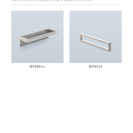
HT9061v
HT9514