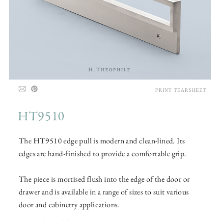
PRINT TEARSHEET
HT9510
The HT9510 edge pull is modern and clean-lined. Its
edges are hand-finished to provide a comfortable grip.
The piece is mortised flush into the edge of the door or
drawer and is available in a range of sizes to suit various
door and cabinetry applications.