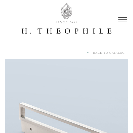
SINCE 1882
BACK TO CATALOG