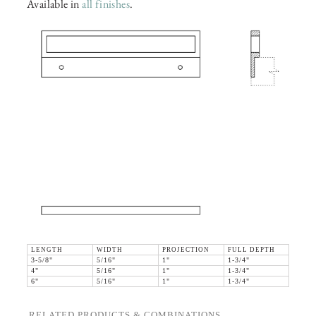
Available in
all finishes
.
LENGTH
WIDTH
PROJECTION
FULL DEPTH
3-5/8"
5/16"
1"
1-3/4"
4"
5/16"
1"
1-3/4"
6"
5/16"
1"
1-3/4"
RELATED PRODUCTS & COMBINATIONS