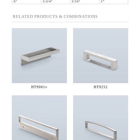
6"
5-3/4"
5/16"
1"
RELATED PRODUCTS & COMBINATIONS
HT9061v
HT9252