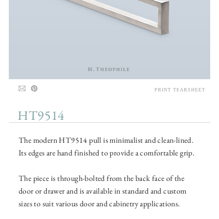
PRINT TEARSHEET
HT9514
The modern HT9514 pull is minimalist and clean-lined.
Its edges are hand finished to provide a comfortable grip.
The piece is through-bolted from the back face of the
door or drawer and is available in standard and custom
sizes to suit various door and cabinetry applications.