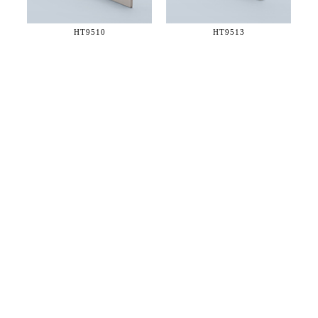
HT9510
HT9513
36 WEST 25th STREET 17th FLOOR
NEW YORK, NY 10010
TEL:
212.727.0074