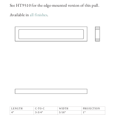
See HT9510 for the edge-mounted version of this pull.
Available in
all finishes
.
LENGTH
C-TO-C
WIDTH
PROJECTION
4"
3-3/4"
5/16"
1"