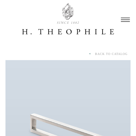
SINCE 1882
BACK TO CATALOG