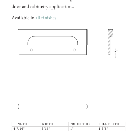
door and cabinetry applications.
Available in
all finishes
.
LENGTH
WIDTH
PROJECTION
FULL DEPTH
4-7/16"
5/16"
1"
1-5/8"