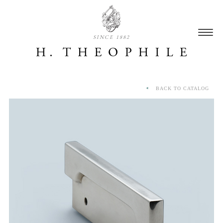
SINCE 1882
BACK TO CATALOG