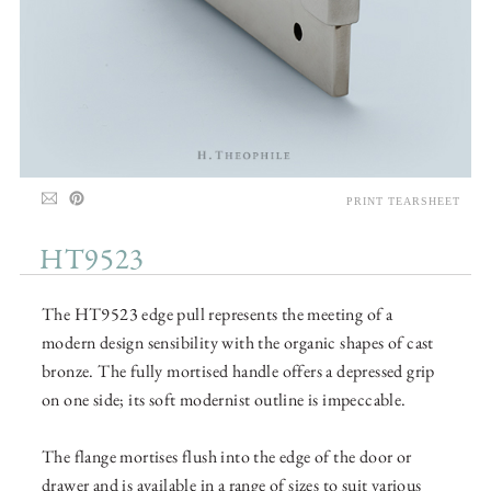
PRINT TEARSHEET
HT9523
The HT9523 edge pull represents the meeting of a
modern design sensibility with the organic shapes of cast
bronze. The fully mortised handle offers a depressed grip
on one side; its soft modernist outline is impeccable.
The flange mortises flush into the edge of the door or
drawer and is available in a range of sizes to suit various