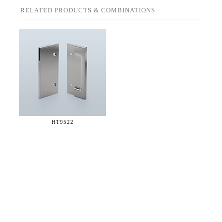
RELATED PRODUCTS & COMBINATIONS
HT9522