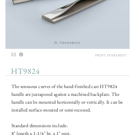
PRINT TEARSHEET
HT9824
The sensuous curves of the hand-finished cast HT9824
handle are juxtaposed against a machined backplate. The
handle can be mounted horizontally or vertically. It can be
installed surface-mouted or semi-recessed.
Standard dimensions include:
8" length x 1-1/4" ht. x 1" proj.