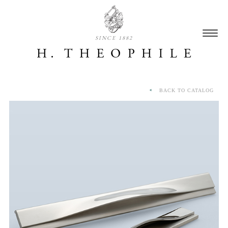
SINCE 1882
BACK TO CATALOG