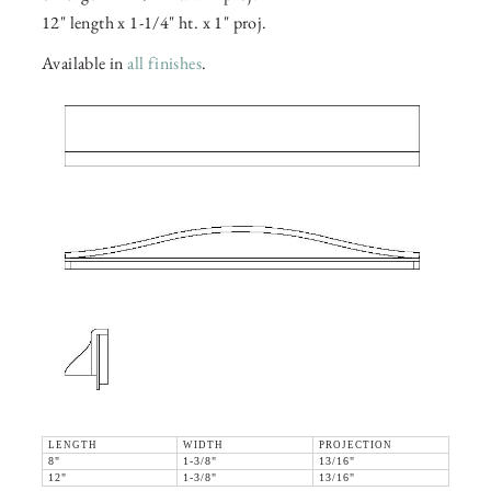
12" length x 1-1/4" ht. x 1" proj.
Available in
all finishes
.
LENGTH
WIDTH
PROJECTION
8"
1-3/8"
13/16"
12"
1-3/8"
13/16"