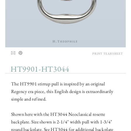
PRINT TEARSHEET
HT9901-HT3044
The HT9901 stirrup pull is inspired by an original
Regency era piece, this English design is extraordinarily
simple and refined.
Shown here with the HT3044 Neoclassical rosette
backplate. Size shown is 2-1/4" width pull with 1-3/4"
round backplate. See HT3044 for additional backplate