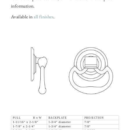
information.
Available in
all finishes
.
PULL H x W
BACKPLATE
PROJECTION
1-11/16" x 2-1/8"
1-3/4" diameter
7/8"
1-7/8" x 2-1/4"
1-3/4" diameter
7/8"