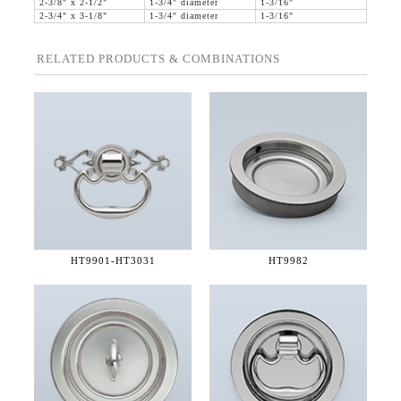
2-3/8" x 2-1/2"
1-3/4" diameter
1-3/16"
2-3/4" x 3-1/8"
1-3/4" diameter
1-3/16"
RELATED PRODUCTS & COMBINATIONS
HT9901-
HT3031
HT9982