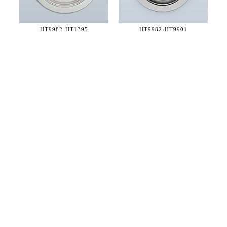
HT9982-
HT1395
HT9982-
HT9901
36 WEST 25th STREET 17th FLOOR
NEW YORK, NY 10010
TEL:
212.727.0074