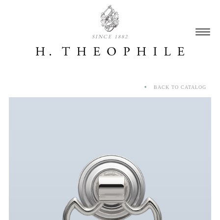
SINCE 1882
BACK TO CATALOG