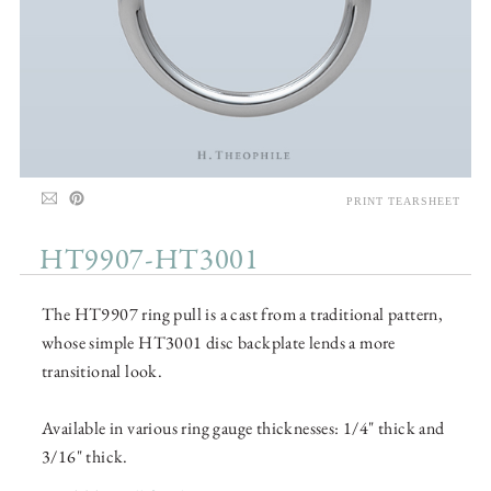
PRINT TEARSHEET
HT9907-HT3001
The HT9907 ring pull is a cast from a traditional pattern,
whose simple HT3001 disc backplate lends a more
transitional look.
Available in various ring gauge thicknesses: 1/4" thick and
3/16" thick.