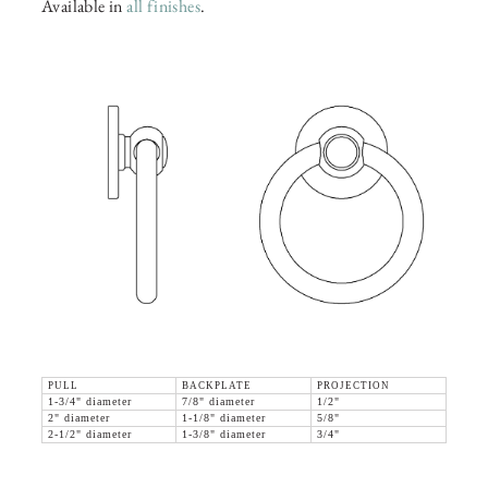
Available in
all finishes
.
PULL
BACKPLATE
PROJECTION
1-3/4" diameter
7/8" diameter
1/2"
2" diameter
1-1/8" diameter
5/8"
2-1/2" diameter
1-3/8" diameter
3/4"