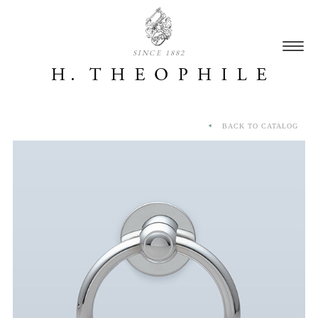
SINCE 1882
BACK TO CATALOG