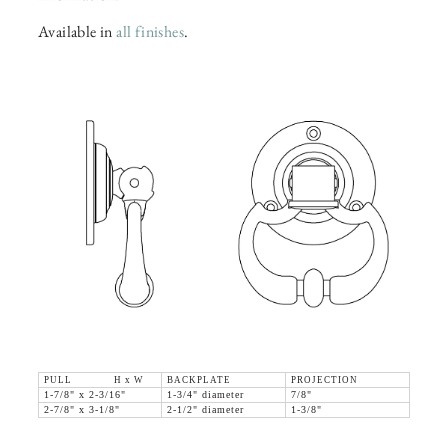
Available in
all finishes
.
PULL H x W
BACKPLATE
PROJECTION
1-7/8" x 2-3/16"
1-3/4" diameter
7/8"
2-7/8" x 3-1/8"
2-1/2" diameter
1-3/8"