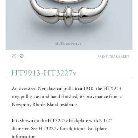
PRINT TEARSHEET
HT9913-HT3227v
An oversized Neoclassical pull circa 1910, the HT9913
ring pull is cast and hand finished, its provenance from a
Newport, Rhode Island residence.
It is shown on the HT3227v backplate with 2-1/2"
diameter. See HT3227v for additional backplate
information.