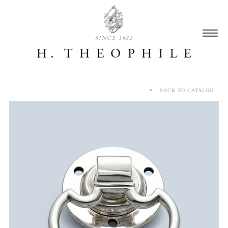
SINCE 1882
BACK TO CATALOG