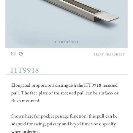
PRINT TEARSHEET
HT9918
Elongated proportions distinguish the HT9918 recessed
pull. The face plate of the recessed pull can be surface- or
flush-mounted.
Shown here for pocket passage function, this pull can be
adapted for swing, privacy and keyed functions; specify
when ordering.