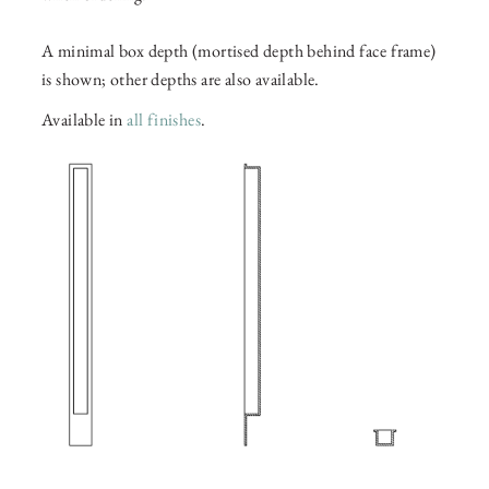
A minimal box depth (mortised depth behind face frame)
is shown; other depths are also available.
Available in
all finishes
.