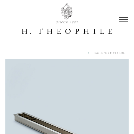
SINCE 1882
BACK TO CATALOG