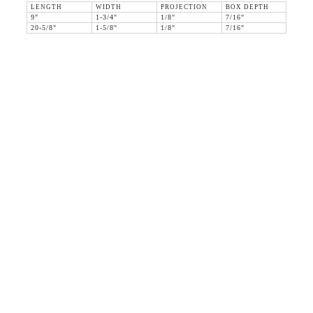
LENGTH
WIDTH
PROJECTION
BOX DEPTH
9"
1-3/4"
1/8"
7/16"
20-5/8"
1-5/8"
1/8"
7/16"
36 WEST 25th STREET 17th FLOOR
NEW YORK, NY 10010
TEL:
212.727.0074
STUDIO@HTHEOPHILE.COM