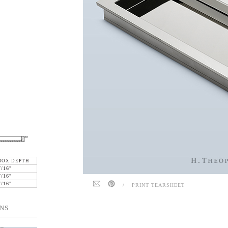
BOX DEPTH
7/16"
7/16"
7/16"
/
PRINT TEARSHEET
NS