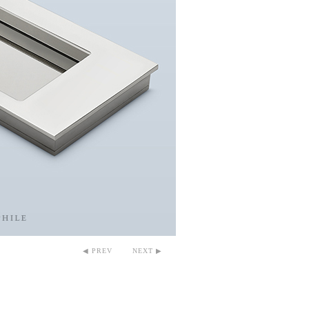
◀ PREV
NEXT ▶