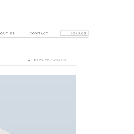
OUT US
CONTACT
◀ BACK TO CATALOG