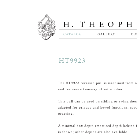
CATALOG
GALLERY
CU
HT9923
The HT9923 recessed pull is machined from so
and features a two-way offset window.
This pull can be used on sliding or swing doo
adapted for privacy and keyed functions; spe
ordering.
A minimal box depth (mortised depth behind 
is shown; other depths are also available.