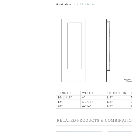
Available in
all finishes
.
LENGTH
WIDTH
PROJECTION
10-11/16"
4"
1/8"
12"
5-7/16"
1/8"
20"
4-1/4"
1/8"
RELATED PRODUCTS & COMBINATIO