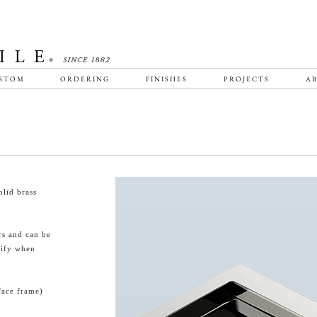
STOM
ORDERING
FINISHES
PROJECTS
AB
lid brass
rs and can be
cify when
face frame)