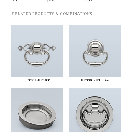
RELATED PRODUCTS & COMBINATIONS
HT9901-
HT3031
HT9901-
HT3044