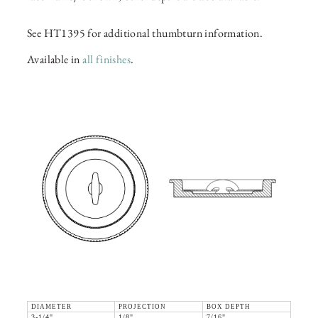
See HT1395 for additional thumbturn information.
Available in
all finishes
.
DIAMETER
PROJECTION
BOX DEPTH
3-1/4"
1/8"
7/16"