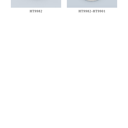
HT9982
HT9982-
HT9901
36 WEST 25th STREET 17th FLOOR
NEW YORK, NY 10010
TEL:
212.727.0074
STUDIO@HTHEOPHILE.COM