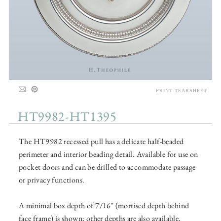
PRINT TEARSHEET
HT9982-HT1395
The HT9982 recessed pull has a delicate half-beaded
perimeter and interior beading detail. Available for use on
pocket doors and can be drilled to accommodate passage
or privacy functions.
A minimal box depth of 7/16" (mortised depth behind
face frame) is shown; other depths are also available.