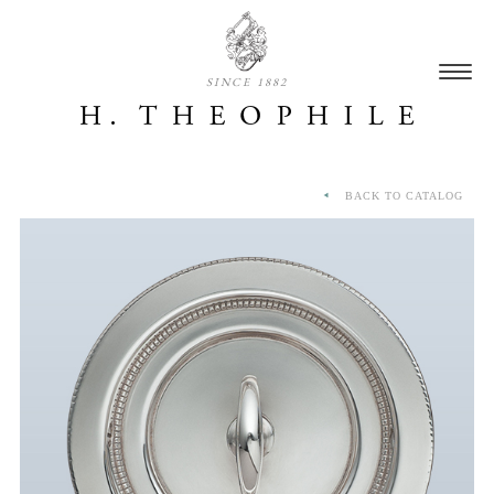
SINCE 1882
BACK TO CATALOG