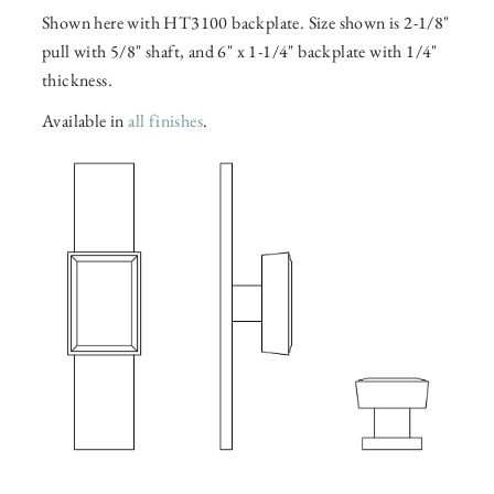
Shown here with HT3100 backplate. Size shown is 2-1/8"
pull with 5/8" shaft, and 6" x 1-1/4" backplate with 1/4"
thickness.
Available in
all finishes
.