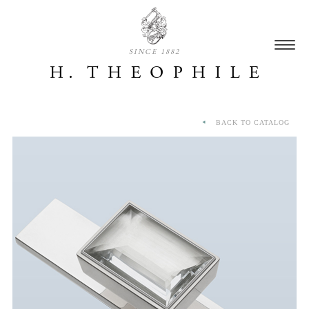
SINCE 1882
BACK TO CATALOG