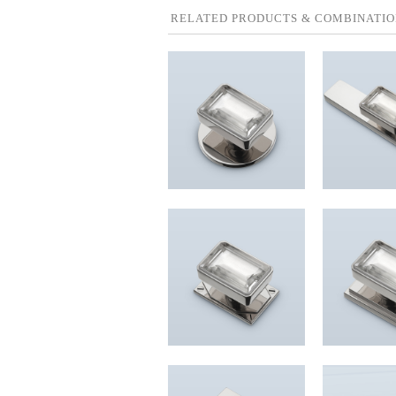
RELATED PRODUCTS & COMBINATIO