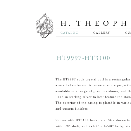
CATALOG
GALLERY
CU
HT9997-HT3100
The HT9997 rock crystal pull is a rectangular
a small chamfer on its corners, and a projecting
available in a range of precious stones, and th
lined in sterling silver to best feature the ston
The exterior of the casing is platable in vario
and custom finishes.
Shown with HT3100 backplate. Size shown is 
with 5/8" shaft, and 2-1/2" x 1-5/8" backplate