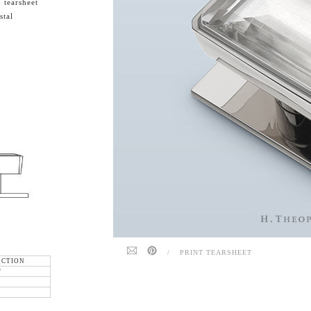
 tearsheet
stal
/
PRINT TEARSHEET
ECTION
"