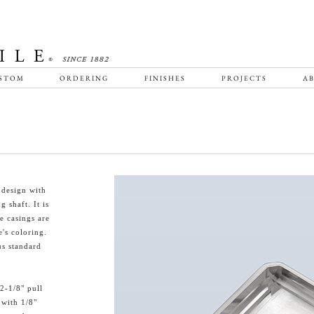
STOM
ORDERING
FINISHES
PROJECTS
AB
 design with
 shaft. It is
e casings are
e's coloring.
us standard
2-1/8" pull
 with 1/8"