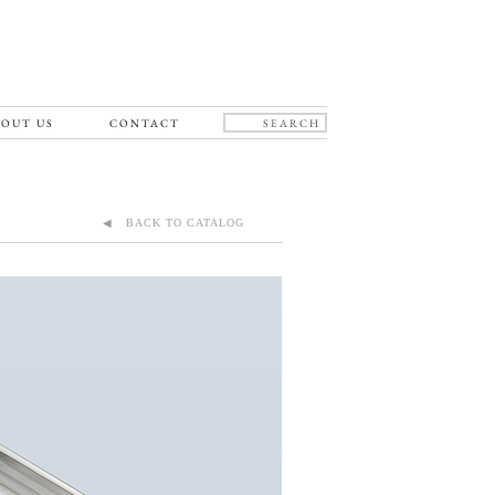
OUT US
CONTACT
◀ BACK TO CATALOG