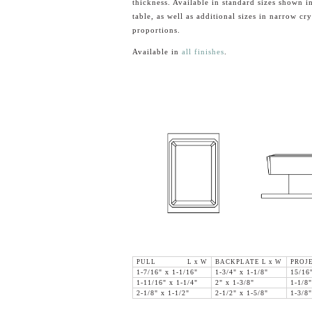
thickness. Available in standard sizes shown in
table, as well as additional sizes in narrow cry
proportions.
Available in
all finishes
.
PULL L x W
BACKPLATE L x W
PROJ
1-7/16" x 1-1/16"
1-3/4" x 1-1/8"
15/16
1-11/16" x 1-1/4"
2" x 1-3/8"
1-1/8"
2-1/8" x 1-1/2"
2-1/2" x 1-5/8"
1-3/8"