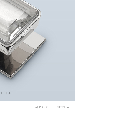
◀ PREV
NEXT ▶