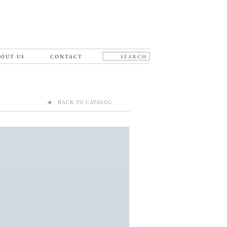
OUT US
CONTACT
◀ BACK TO CATALOG