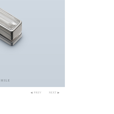
◀ PREV
NEXT ▶