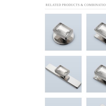
RELATED PRODUCTS & COMBINATIO