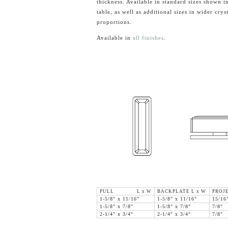
thickness. Available in standard sizes shown in
table, as well as additional sizes in wider cryst
proportions.
Available in
all finishes
.
PULL L x W
BACKPLATE L x W
PROJ
1-5/8" x 11/16"
1-5/8" x 11/16"
15/16
1-5/8" x 7/8"
1-5/8" x 7/8"
7/8"
2-1/4" x 3/4"
2-1/4" x 3/4"
7/8"