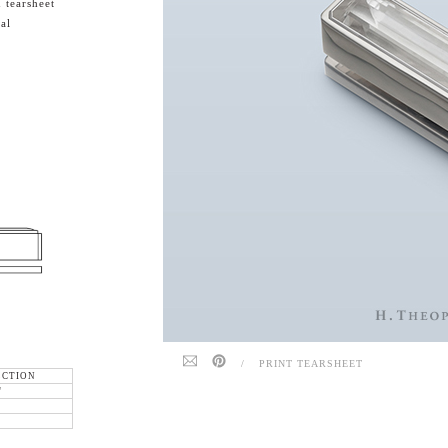
 tearsheet
al
/
PRINT TEARSHEET
ECTION
"