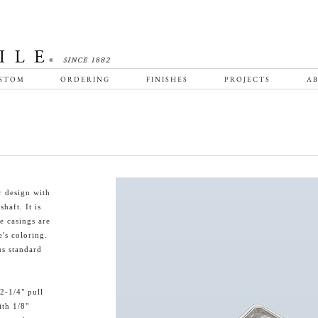
STOM
ORDERING
FINISHES
PROJECTS
AB
r design with
haft. It is
e casings are
e's coloring.
us standard
2-1/4" pull
ith 1/8"