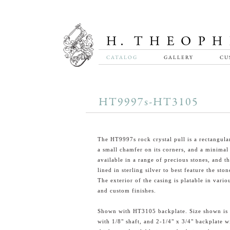
CATALOG
GALLERY
CU
HT9997s-HT3105
The HT9997s rock crystal pull is a rectangula
a small chamfer on its corners, and a minimal s
available in a range of precious stones, and th
lined in sterling silver to best feature the ston
The exterior of the casing is platable in vario
and custom finishes.
Shown with HT3105 backplate. Size shown is 
with 1/8" shaft, and 2-1/4" x 3/4" backplate w