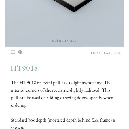
PRINT TEARSHEET
HT9018
The HT9018 recessed pull has a slight asymmetry. The
interior corners of the recess are slightly radiused. This
pull can be used on sliding or swing doors; specify when
ordering.
Standard box depth (mortised depth behind face frame) is
shown.