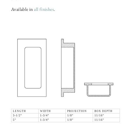
Available in
all finishes
.
LENGTH
WIDTH
PROJECTION
BOX DEPTH
3-1/2"
1-3/4"
1/8"
11/16"
5"
1-3/4"
1/8"
11/16"