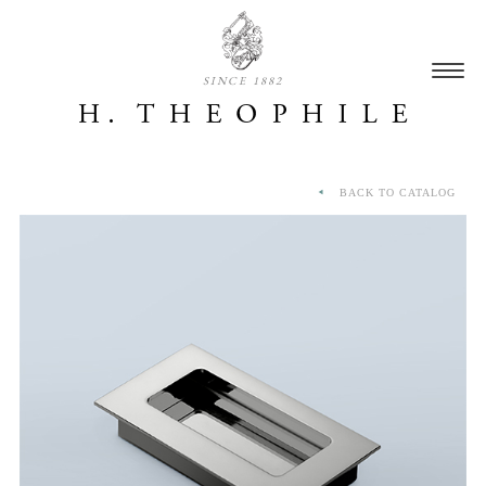
SINCE 1882
BACK TO CATALOG