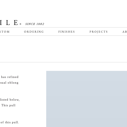
STOM
ORDERING
FINISHES
PROJECTS
AB
 has refined
usual oblong
listed below,
 This pull
f this pull.