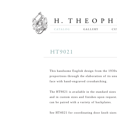
CATALOG
GALLERY
CU
HT9021
This handsome English design from the 1930s
proportions through the elaboration of its un
face with hand-engraved crosshatching.
The HT9021 is available in the standard sizes 
and in custom sizes and finishes upon request.
can be paired with a variety of backplates.
See HT4021 for coordinating door knob sizes o