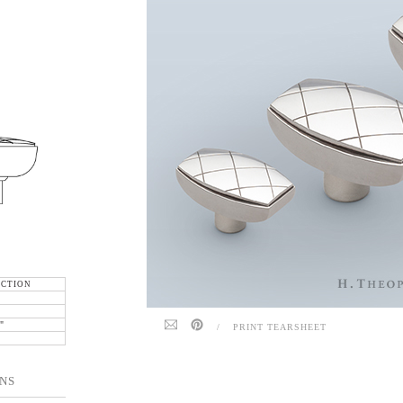
ECTION
"
"
/
PRINT TEARSHEET
NS