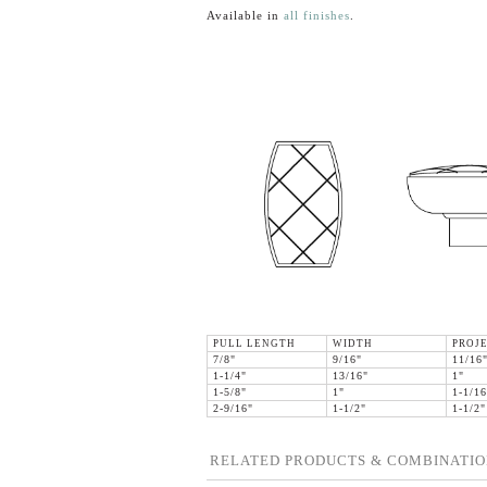
Available in
all finishes
.
PULL LENGTH
WIDTH
PROJ
7/8"
9/16"
11/16
1-1/4"
13/16"
1"
1-5/8"
1"
1-1/16
2-9/16"
1-1/2"
1-1/2"
RELATED PRODUCTS & COMBINATIO