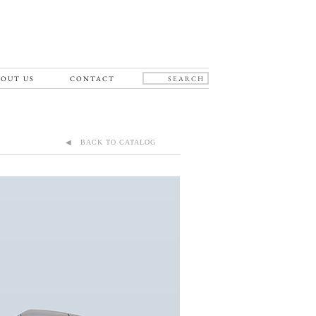
OUT US
CONTACT
◀ BACK TO CATALOG