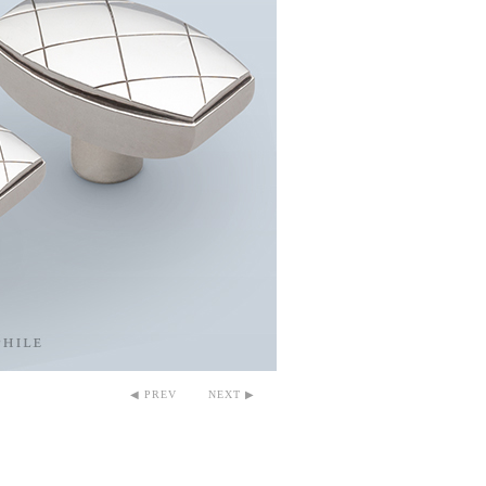
◀ PREV
NEXT ▶