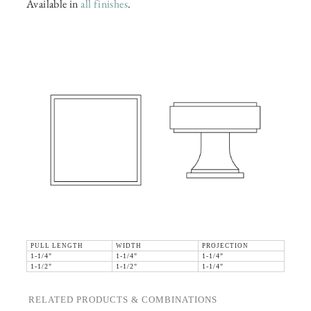
Available in
all finishes
.
PULL LENGTH
WIDTH
PROJECTION
1-1/4"
1-1/4"
1-1/4"
1-1/2"
1-1/2"
1-1/4"
RELATED PRODUCTS & COMBINATIONS