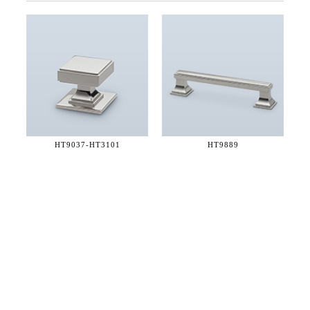
HT9037-
HT3101
HT9889