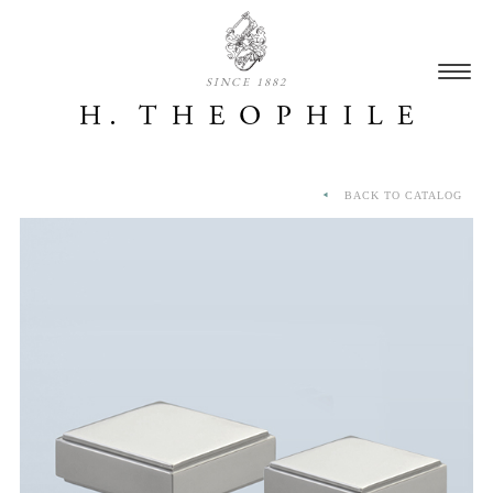
SINCE 1882
BACK TO CATALOG