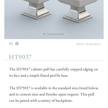
PRINT TEARSHEET
HT9037
The HT9037 cabinet pull has carefully stepped edging on
its face and a simple flared profile base.
The HT9037 is available in the standard sizes listed below,
and in custom sizes and finishes upon request. This pull
can be paired with a variety of backplates.