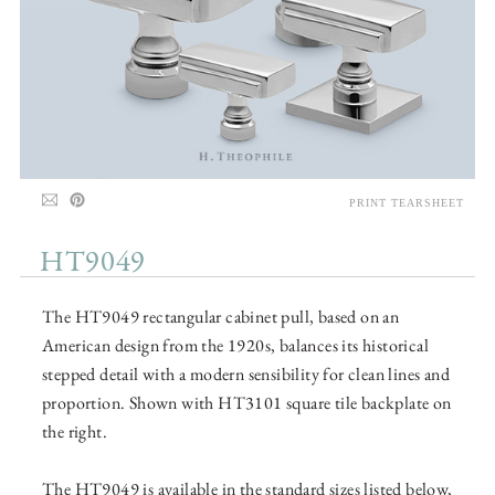
PRINT TEARSHEET
HT9049
The HT9049 rectangular cabinet pull, based on an
American design from the 1920s, balances its historical
stepped detail with a modern sensibility for clean lines and
proportion. Shown with HT3101 square tile backplate on
the right.
The HT9049 is available in the standard sizes listed below,