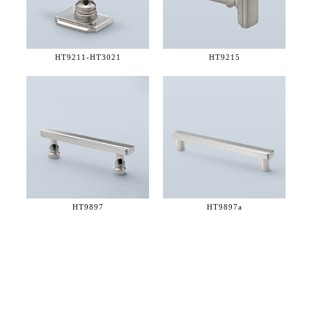
HT9211-
HT3021
HT9215
HT9897
HT9897a