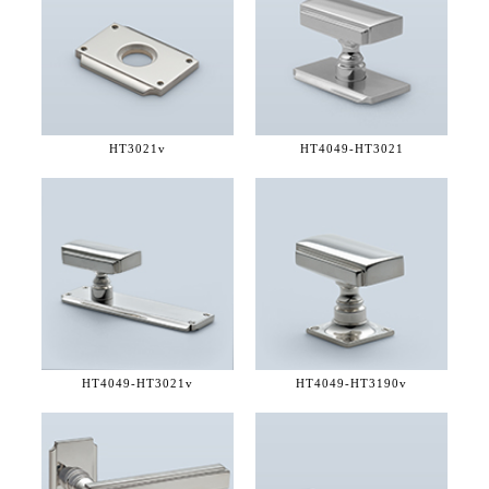
HT3021v
HT4049-
HT3021
HT4049-
HT3021v
HT4049-
HT3190v