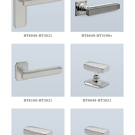
HT6049-
HT3021
HT6049-
HT3190v
HT6169-
HT3021
HT9049-
HT3021