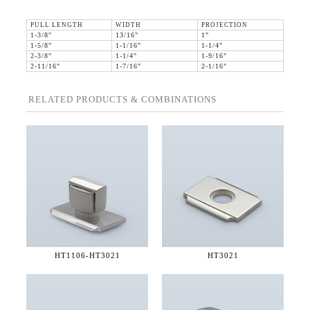
PULL LENGTH
WIDTH
PROJECTION
1-3/8"
13/16"
1"
1-5/8"
1-1/16"
1-1/4"
2-3/8"
1-1/4"
1-9/16"
2-11/16"
1-7/16"
2-1/16"
RELATED PRODUCTS & COMBINATIONS
HT1106-
HT3021
HT3021