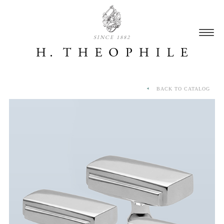
SINCE 1882
BACK TO CATALOG