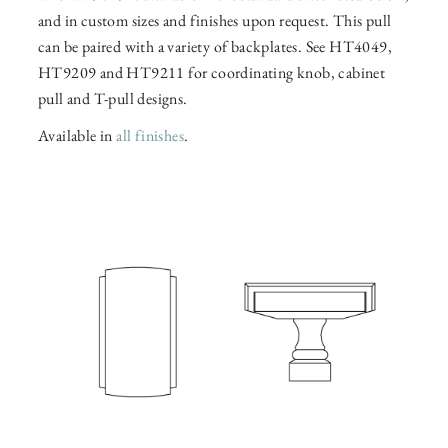
and in custom sizes and finishes upon request. This pull
can be paired with a variety of backplates. See HT4049,
HT9209 and HT9211 for coordinating knob, cabinet
pull and T-pull designs.
Available in
all finishes
.