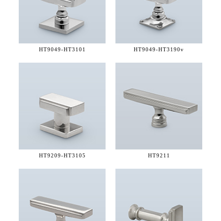
HT9049-
HT3101
HT9049-
HT3190v
HT9209-
HT3105
HT9211