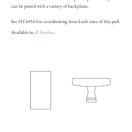
can be paired with a variety of backplates.
See HT4050 for coordinating door knob sizes of this pull.
Available in
all finishes
.