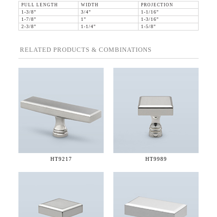
PULL LENGTH
WIDTH
PROJECTION
1-3/8"
3/4"
1-1/16"
1-7/8"
1"
1-3/16"
2-3/8"
1-1/4"
1-5/8"
RELATED PRODUCTS & COMBINATIONS
HT9217
HT9989