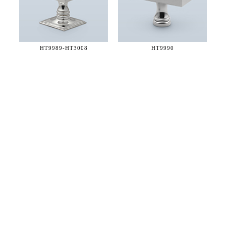
HT9989-
HT3008
HT9990
36 WEST 25th STREET 17th FLOOR
NEW YORK, NY 10010