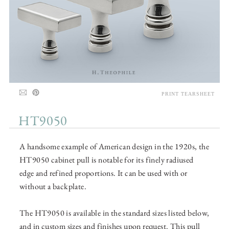
PRINT TEARSHEET
HT9050
A handsome example of American design in the 1920s, the
HT9050 cabinet pull is notable for its finely radiused
edge and refined proportions. It can be used with or
without a backplate.
The HT9050 is available in the standard sizes listed below,
and in custom sizes and finishes upon request. This pull