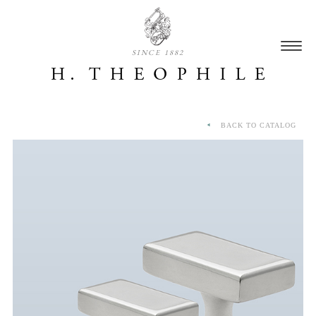
SINCE 1882
BACK TO CATALOG