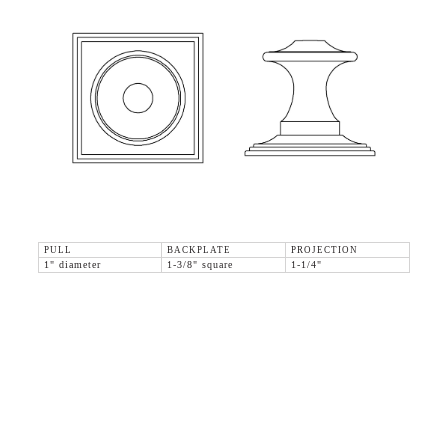
PULL
BACKPLATE
PROJECTION
1" diameter
1-3/8" square
1-1/4"