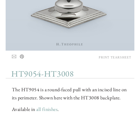
PRINT TEARSHEET
HT9054-HT3008
The HT9054 is a round-faced pull with an incised line on
its perimeter. Shown here with the HT3008 backplate.
Available in
all finishes
.