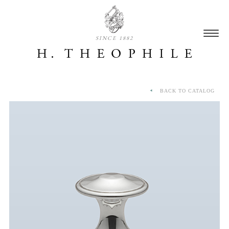
SINCE 1882
BACK TO CATALOG