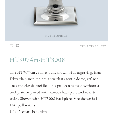
PRINT TEARSHEET
HT9074m-HT3008
The HT9074m cabinet pull, shown with engraving, is an
Edwardian inspired design with its gentle dome, refined
lines and classic profile. This pull can be used without a
backplate or paired with various backplate and rosette
styles. Shown with HT3008 backplate. Size shown is 1-
1/4" pull with a
1-1/4" square backplate.