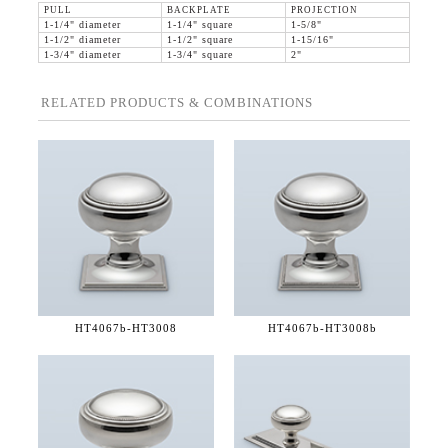
PULL
BACKPLATE
PROJECTION
1-1/4" diameter
1-1/4" square
1-5/8"
1-1/2" diameter
1-1/2" square
1-15/16"
1-3/4" diameter
1-3/4" square
2"
RELATED PRODUCTS & COMBINATIONS
HT4067b-
HT3008
HT4067b-
HT3008b