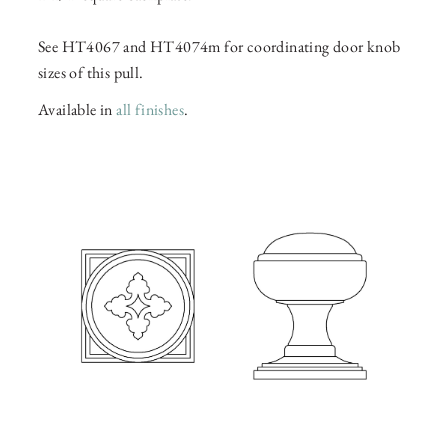
See HT4067 and HT4074m for coordinating door knob
sizes of this pull.
Available in
all finishes
.