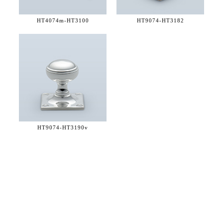
HT4074m-
HT3100
HT9074-
HT3182
HT9074-
HT3190v