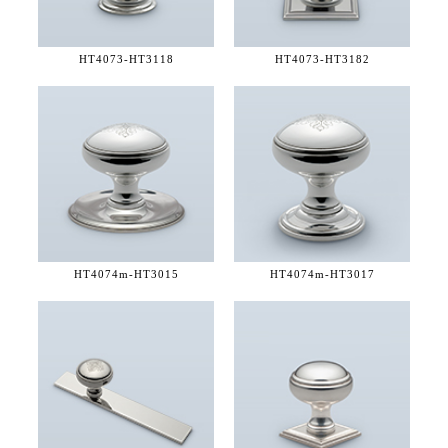
HT4073-
HT3118
HT4073-
HT3182
HT4074m-
HT3015
HT4074m-
HT3017