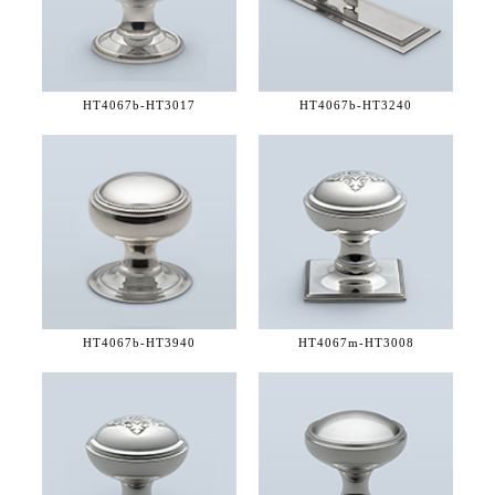
HT4067b-
HT3017
HT4067b-
HT3240
HT4067b-
HT3940
HT4067m-
HT3008