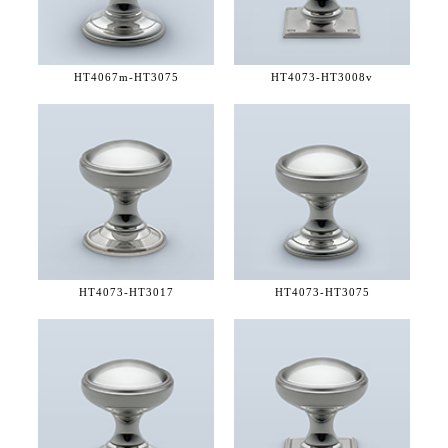
HT4067m-
HT3075
HT4073-
HT3008v
HT4073-
HT3017
HT4073-
HT3075