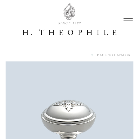
SINCE 1882
BACK TO CATALOG