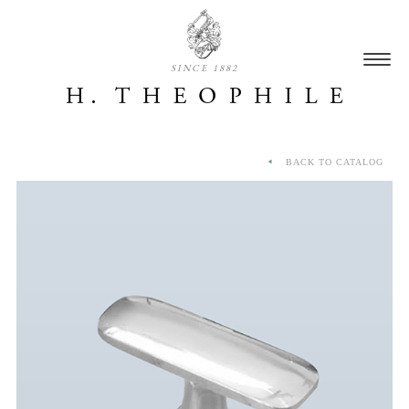
SINCE 1882
BACK TO CATALOG