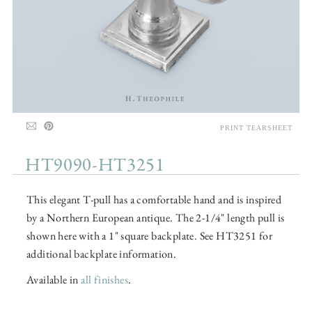
PRINT TEARSHEET
HT9090-HT3251
This elegant T-pull has a comfortable hand and is inspired
by a Northern European antique. The 2-1/4" length pull is
shown here with a 1" square backplate. See HT3251 for
additional backplate information.
Available in
all finishes
.