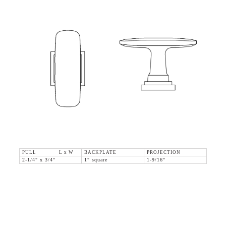
PULL L x W
BACKPLATE
PROJECTION
2-1/4" x 3/4"
1" square
1-9/16"