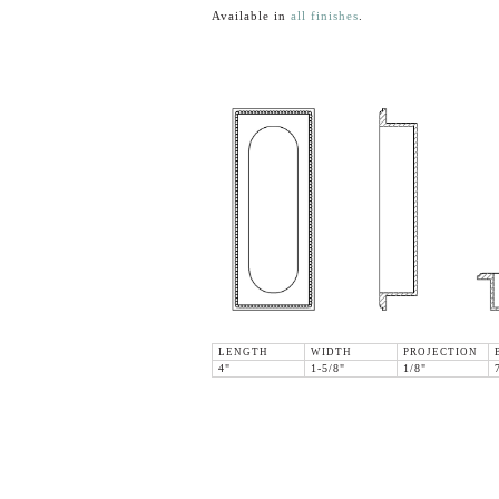
Available in
all finishes
.
LENGTH
WIDTH
PROJECTION
4"
1-5/8"
1/8"