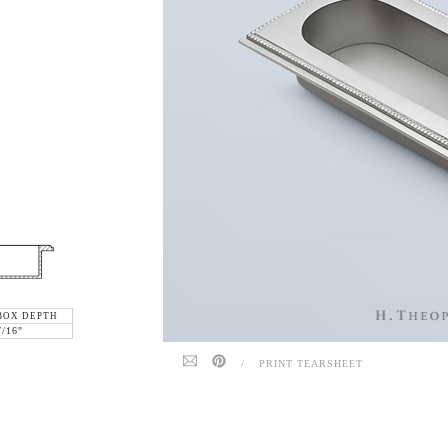
BOX DEPTH
7/16"
/
PRINT TEARSHEET