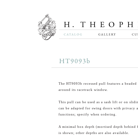
CATALOG
GALLERY
CU
HT9093b
The HT9093b recessed pull features a beaded 
around its racetrack window.
This pull can be used as a sash lift or on slid
can be adapted for swing doors with privacy 
functions; specify when ordering.
A minimal box depth (mortised depth behind 
is shown; other depths are also available.