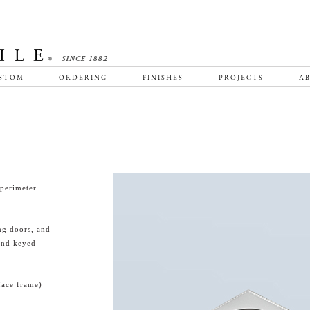
STOM
ORDERING
FINISHES
PROJECTS
AB
perimeter
ing doors, and
and keyed
face frame)