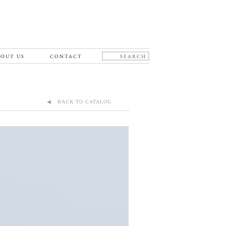
OUT US
CONTACT
◀ BACK TO CATALOG