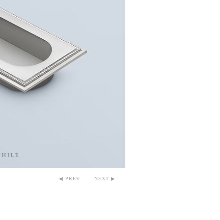
◀ PREV
NEXT ▶