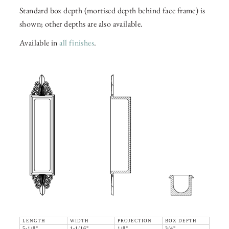
Standard box depth (mortised depth behind face frame) is
shown; other depths are also available.
Available in
all finishes
.
LENGTH
WIDTH
PROJECTION
BOX DEPTH
5-1/8"
1-1/16"
1/8"
3/4"