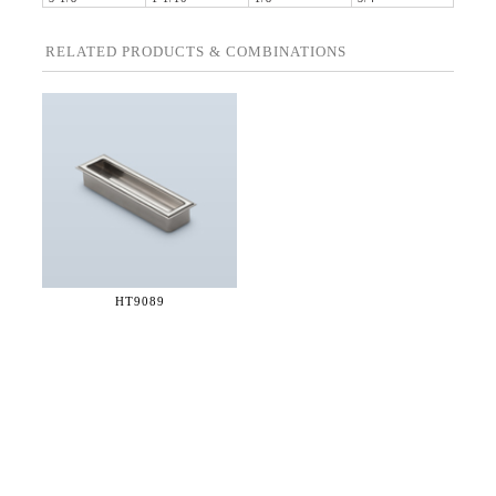
RELATED PRODUCTS & COMBINATIONS
HT9089