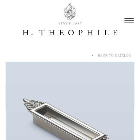
SINCE 1882
BACK TO CATALOG