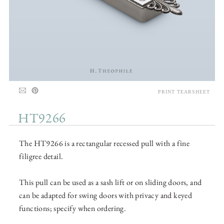
PRINT TEARSHEET
HT9266
The HT9266 is a rectangular recessed pull with a fine
filigree detail.
This pull can be used as a sash lift or on sliding doors, and
can be adapted for swing doors with privacy and keyed
functions; specify when ordering.